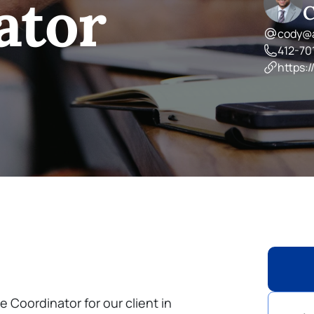
ator
C
cody@a
412-70
https:/
e Coordinator for our client in