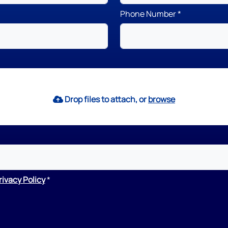
Phone Number
Drop files to attach, or
browse
rivacy Policy