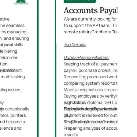
Accounts Payable C
ative
We are currently looking for an Acco
t the seamless
to support the AP team. This will be a
er by managing
remote role in Cranberry Township, PA
n, and ensuring
tional skills
degree
Job Details:
delivering
aced
ort, order
Duties/Responsibilities:
tion
Keeping track of all payments and exp
 systems
r fulfillment
payroll, purchase orders, invoices, st
 multitasking
Reconciling processed work by verifyi
comparing system reports to balance
lls
pping issues
Maintaining historical records
Paying employees by verifying expens
ely
r
pay checks
High school diploma, GED, or equivale
nds occasionally
ng
Paying vendors by scheduling pay che
Education and Experience
Bachelor’s degree in accounting, financ
:
ers, printers,
payment is received for outstanding c
plus
 and become a
Responding to vendor enquiries regar
MUST be able to be Onsite 3 Days per
cellence and
Preparing analyses of accounts and 
reports