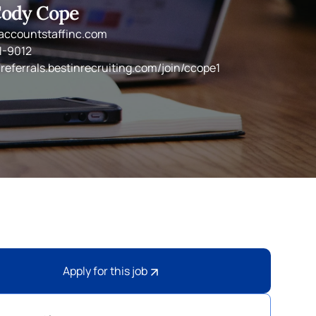
ody Cope
ccountstaffinc.com
1-9012
/referrals.bestinrecruiting.com/join/ccope1
Apply for this job