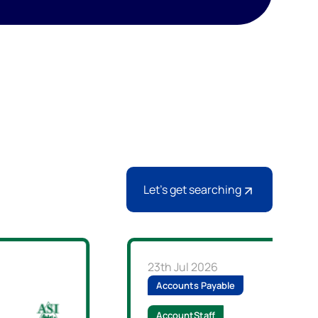
Let's get searching
23th Jul 2026
Accounts Payable
AccountStaff