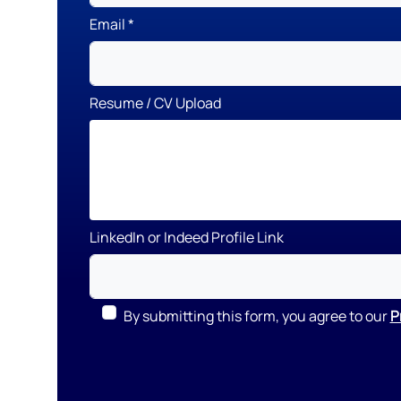
Email
Resume / CV Upload
LinkedIn or Indeed Profile Link
By submitting this form, you agree to our
P