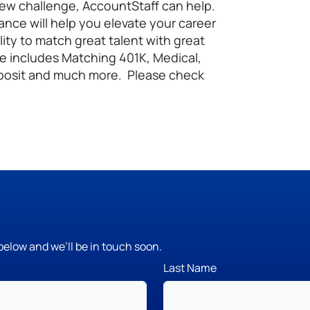
 new challenge, AccountStaff can help.
nance will help you elevate your career
lity to match great talent with great
e includes Matching 401K, Medical,
 Deposit and much more. Please check
below and we’ll be in touch soon.
Last Name