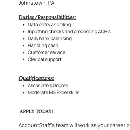
Johnstown, PA
Duties/Responsibilities:
Data entry and filing
Inputting checks and processing ACH’s
Daily bank balancing
Handling cash
Customer service
Clerical support
Qualifications:
Associate's Degree
Moderate MS Excel skills
APPLY TODAY!
AccountStaff’s team will work as your career p