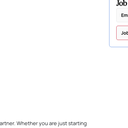
Job
Em
Jo
artner. Whether you are just starting