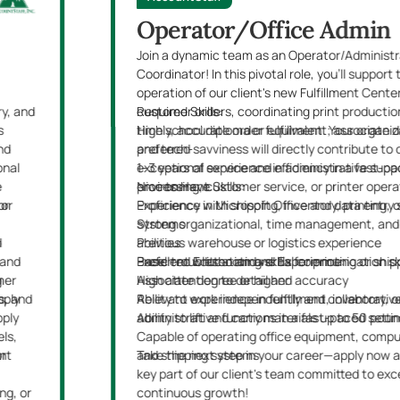
Operator/Office Admin
Join a dynamic team as an Operator/Administr
Coordinator! In this pivotal role, you'll suppor
operation of our client's new Fulfillment Cent
y, and
customer orders, coordinating print productio
Required Skills:
es
timely, accurate order fulfillment. Your organiza
High school diploma or equivalent; associate 
nd
and tech-savviness will directly contribute to 
preferred
onal
exceptional service and efficiency in a fast-p
1–3 years of experience in administrative supp
e
environment.
processing, customer service, or printer opera
Nice to Have Skills:
 or
or
Proficiency in Microsoft Office and data entry
Experience with shipping, inventory, printing, o
Strong organizational, time management, and
systems
d
abilities
Previous warehouse or logistics experience
 and
Excellent written and verbal communication ski
Basic troubleshooting skills for printing or shi
Preferred Education and Experience:
mer
g
High attention to detail and accuracy
Associate degree or higher
s, and
pply
Ability to work independently and collaborativ
Relevant experience in fulfillment, inventory, o
pply
Ability to lift and carry materials up to 50 pou
administrative functions in a fast-paced setti
els,
Capable of operating office equipment, comput
nt
or
and shipping systems
Take the next step in your career—apply now
key part of our client's team committed to ex
ng, or
continuous growth!