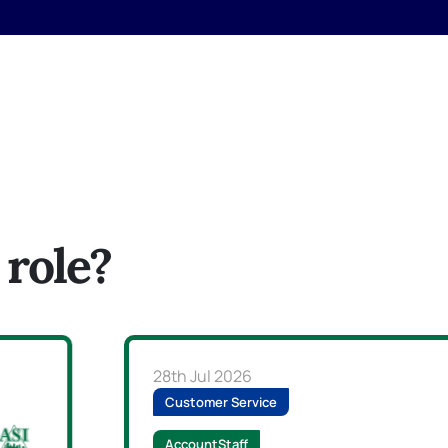
 role?
28th Jul 2026
Customer Service
AccountStaff