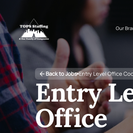
Back to Jobs
Entry Level Office Co
•
Entry Le
Office