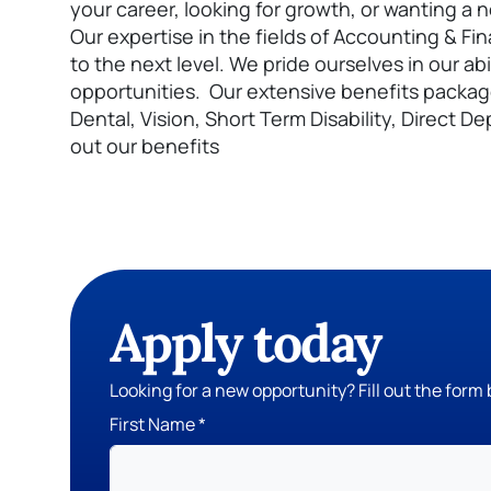
your career, looking for growth, or wanting a
Our expertise in the fields of Accounting & Fi
to the next level. We pride ourselves in our abi
opportunities. Our extensive benefits packag
Dental, Vision, Short Term Disability, Direct
out our benefits
Apply today
Looking for a new opportunity? Fill out the form 
First Name