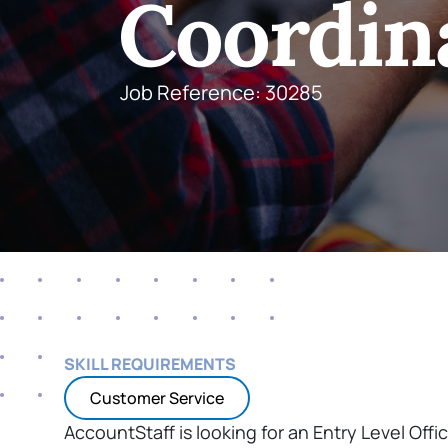
Coordin
Job Reference: 30285
SKILL REQUIREMENTS
Customer Service
AccountStaff is looking for an Entry Level Offic