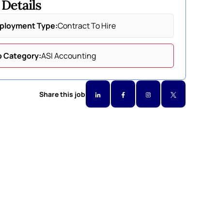
 Details
ployment Type:
Contract To Hire
b Category:
ASI Accounting
Share this job