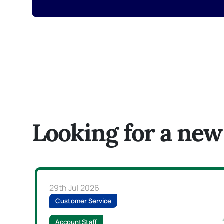
Looking for a new
29th Jul 2026
Customer Service
AccountStaff