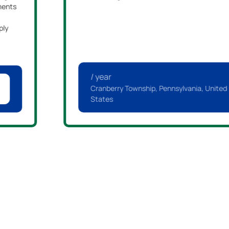
ments
ply
/ year
Cranberry Township, Pennsylvania, United
States