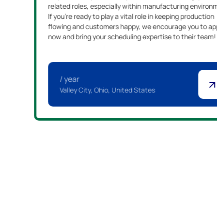
related roles, especially within manufacturing environ
If you're ready to play a vital role in keeping production
flowing and customers happy, we encourage you to ap
now and bring your scheduling expertise to their team!
/ year
Valley City, Ohio, United States