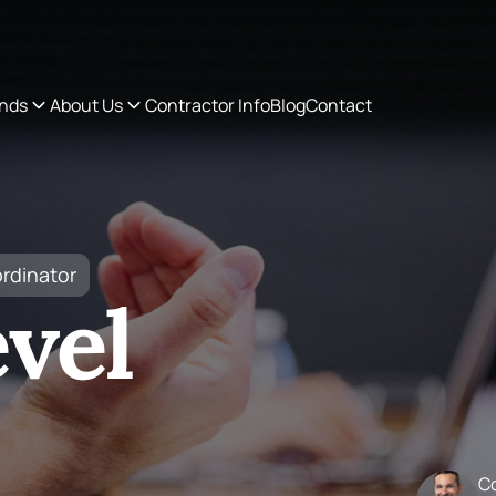
ordinator
vel
C