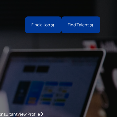
Find a Job
Find Talent
onsultant
View Profile