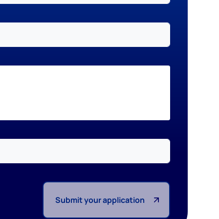
Submit your application