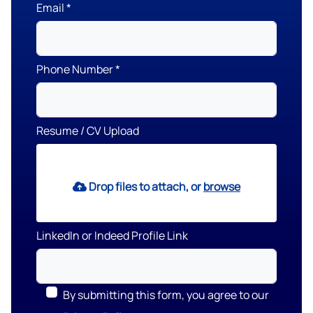
Email
Phone Number
Resume / CV Upload
Drop files to attach, or
browse
LinkedIn or Indeed Profile Link
By submitting this form, you agree to our