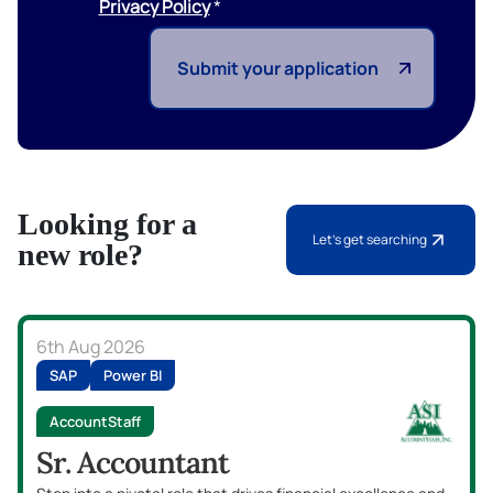
Privacy Policy
Submit your application
Looking for a
Let's get searching
new role?
6th Aug 2026
SAP
Power BI
AccountStaff
Sr. Accountant