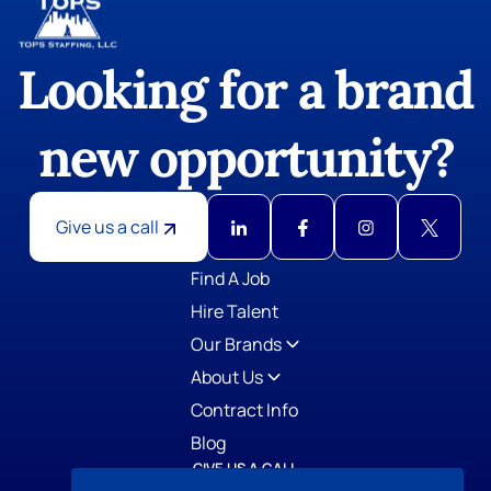
Looking for a brand
new opportunity?
Give us a call
GIVE US A CALL
TOPS Staffing