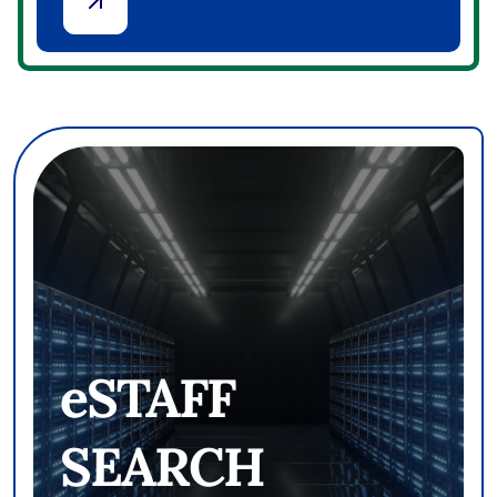
PROXY LEGAL