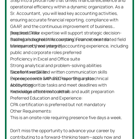
Step into a pivotal role that drives financial excellence and
operational efficiency within a dynamic organization. As a
Sr. Accountant, you will lead key accounting activities,
ensuring accurate financial reporting, compliance with
GAAP, and the continuous improvement of business
practices. Your expertise will support strategic decision-
Required Skills:
making and uphold the company’s commitment to
Bachelor’s degree in Accounting, Finance, or a related field
transparency and integrity.
Minimum of three years of accounting experience, including
public and corporate roles preferred
Proficiency in Excel and Office suite
Strong analytical and problem-solving abilities
Excellent verbal and written communication skills
Nice to Have Skills:
Experience with SAP and Power BI is a plus
Prior experience with SEC reporting and technical
Ability to prioritize tasks and meet deadlines with
accounting
meticulous attention to detail
Knowledge of internal controls and audit preparation
Preferred Education and Experience:
CPA certification is preferred but not mandatory
Other Requirements:
This is an onsite role requiring presence five days a week.
Don’t miss the opportunity to advance your career by
contributing to a forward-thinking team—apply now and