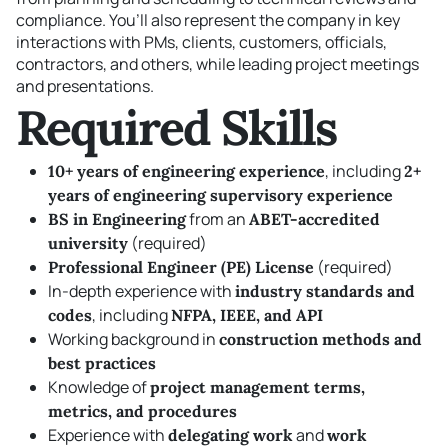
compliance. You’ll also represent the company in key
interactions with PMs, clients, customers, officials,
contractors, and others, while leading project meetings
and presentations.
Required Skills
, including
10+ years of engineering experience
2+
years of engineering supervisory experience
from an
BS in Engineering
ABET-accredited
(required)
university
(required)
Professional Engineer (PE) License
In-depth experience with
industry standards and
, including
codes
NFPA, IEEE, and API
Working background in
construction methods and
best practices
Knowledge of
project management terms,
metrics, and procedures
Experience with
and
delegating work
work