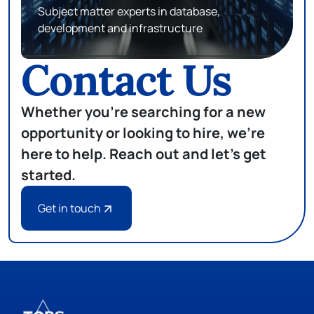
Matching top talents in attorneys, paralegals,
and legal professionals with top companies
Contact Us
Whether you're searching for a new
opportunity or looking to hire, we're
here to help. Reach out and let's get
started.
Get in touch