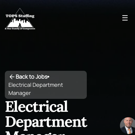
☰
Back to Jobs
•
Electrical Department
Manager
Electrical
Department