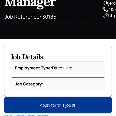
Manager
jer
412
http
Job Reference: 30185
Job Details
Employment Type:
Direct Hire
Job Category:
Apply for this job