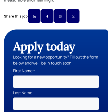
measurable and meaningful.
Share this job
Apply today
Looking for a new opportunity? Fill out the form
below and we’ll be in touch soon.
First Name
Last Name