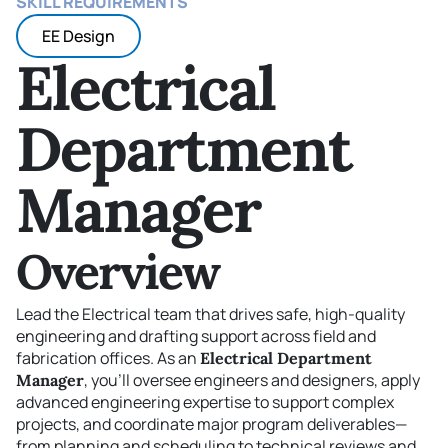
SKILL REQUIREMENTS
EE Design
Electrical
Department
Manager
Overview
Lead the Electrical team that drives safe, high-quality
engineering and drafting support across field and
fabrication offices. As an
Electrical Department
, you’ll oversee engineers and designers, apply
Manager
advanced engineering expertise to support complex
projects, and coordinate major program deliverables—
from planning and scheduling to technical reviews and