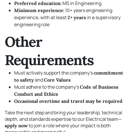
MS in Engineering
Preferred education:
10+ years engineering
Minimum experience:
experience, with at least
in a supervisory
2+ years
engineering role
Other
Requirements
Must actively support the company’s
commitment
and
to safety
Core Values
Must adhere to the company’s
Code of Business
Conduct and Ethics
Occasional overtime and travel may be required
Take the next step and bring your leadership, technical
depth, and standards expertise to our Electrical team—
to join a role where your impact is both
apply now