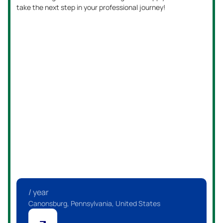
take the next step in your professional journey!
/ year
Canonsburg, Pennsylvania, United States