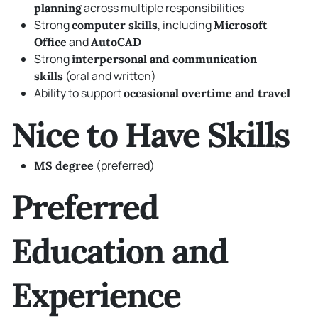
across multiple responsibilities
planning
Strong
, including
computer skills
Microsoft
and
Office
AutoCAD
Strong
interpersonal and communication
(oral and written)
skills
Ability to support
occasional overtime and travel
Nice to Have Skills
(preferred)
MS degree
Preferred
Education and
Experience