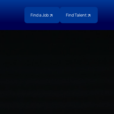
Find a Job
Find Talent