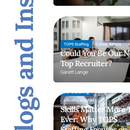
Blogs and Insights
TOPS Staffing
Career Advice
H
Could You Be Our N
Top Recruiter?
Garett Lange
TOPS Staffing
Hiring
Industry insights
Skills Matter More
Ever: Why TOPS
Staffing Focuses on