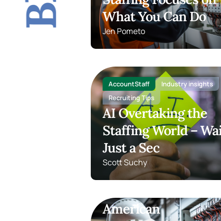
What You Can Do
Jen Pometo
AccountStaff
Industry insights
Recruiting Tips
AI Overtaking the
Staffing World – Wai
Just a Sec
Scott Suchy
TOPS Staffing
Light Industrial
The Rebirth of
American