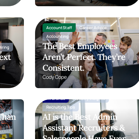
AccountStaff
Career Advice
Accounting
The Best Employees
iring
ext
Aren’t Perfect. They’re
Consistent.
Cody Cope
All Brands
Industry insights
Recruiting Tips
 Than
AI is the Best Admin
Assistant Recruiters &
Salespeople Have Ever