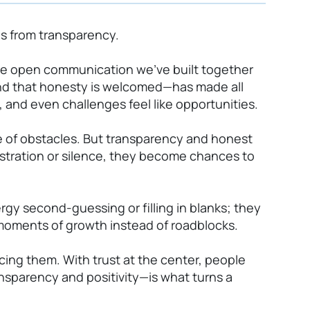
es from transparency.
the open communication we’ve built together
nd that honesty is welcomed—has made all
 and even challenges feel like opportunities.
re of obstacles. But transparency and honest
ustration or silence, they become chances to
y second-guessing or filling in blanks; they
 moments of growth instead of roadblocks.
cing them. With trust at the center, people
nsparency and positivity—is what turns a