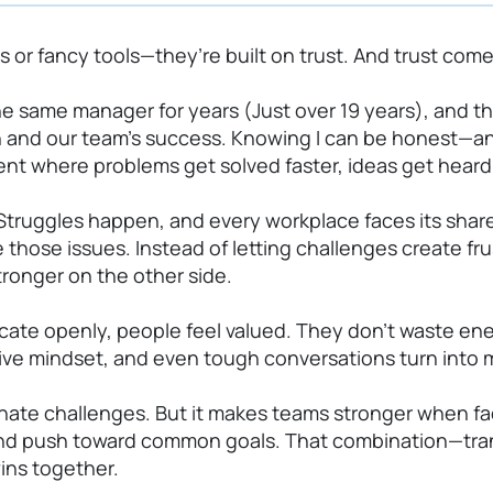
s or fancy tools—they’re built on trust. And trust com
he same manager for years (Just over 19 years), and 
h and our team’s success. Knowing I can be honest—a
ent where problems get solved faster, ideas get heard,
. Struggles happen, and every workplace faces its sha
 those issues. Instead of letting challenges create fr
tronger on the other side.
 openly, people feel valued. They don’t waste energ
tive mindset, and even tough conversations turn into
minate challenges. But it makes teams stronger when fa
, and push toward common goals. That combination—tra
wins together.