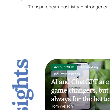
Transparency + positivity = stronger cul
AccountStaff
Accounting
Industry insights
AI and ChatGPT are
game changers, but
always for the bette
Tom Welsch