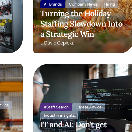
All Brands
Company News
Hiring
Turning the Holiday
Staffing Slowdown Into
a Strategic Win
J. David Cepicka
dvice
eStaff Search
Career Advice
Industry insights
IT and AI: Don't get