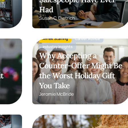
Had
Susan C. Dietrich
AllTek Staffing
Career Advice
Industry insights
Why Accepting a
Counter-Offer Might Be
t
the Worst Holiday Gift
You Take
Jeromie McBride
Hiring