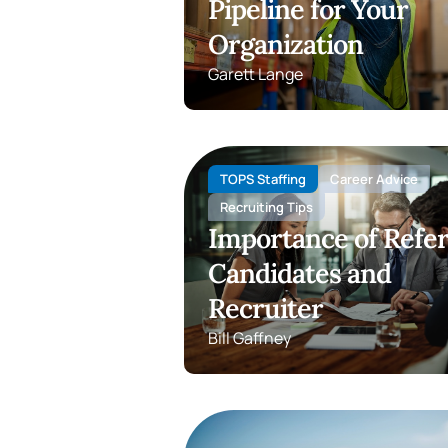
Pipeline for Your
Organization
Garett Lange
TOPS Staffing
Career Advice
Recruiting Tips
Importance of Refer
Candidates and
Recruiter
Bill Gaffney