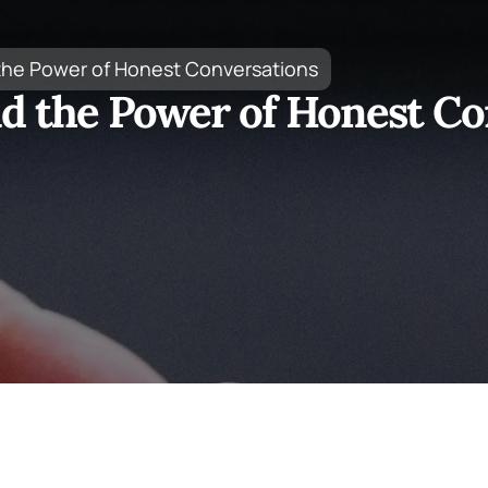
 the Power of Honest Conversations
nd the Power of Honest Co