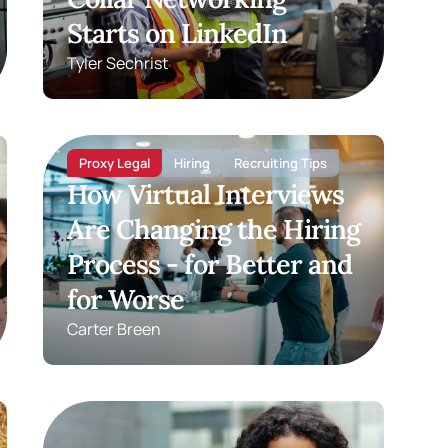
Starts on LinkedIn
Tyler Sechrist
Proxy Legal
Hiring
Recruiting Tips
How Virtual Interviews
Are Changing the Hiring
Process - for Better and
for Worse
Carter Breen