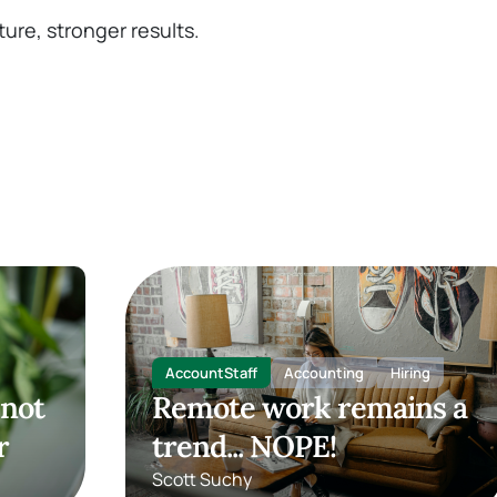
ture, stronger results.
AccountStaff
Accounting
Hiring
 not
Remote work remains a
r
trend... NOPE!
Scott Suchy