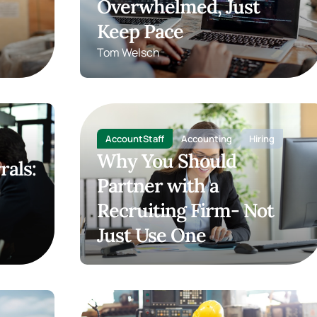
Overwhelmed, Just
Keep Pace
Tom Welsch
AccountStaff
Accounting
Hiring
Why You Should
rals:
Partner with a
Recruiting Firm- Not
Just Use One