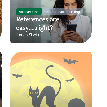
AccountStaff
Career Advice
Hiring
References are
easy…..right?
Jordan Skwirut