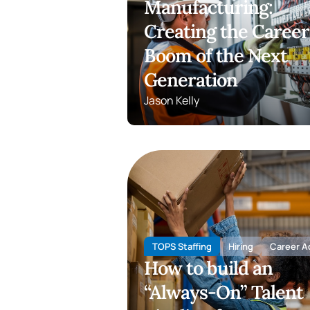
Manufacturing:
Creating the Career
Boom of the Next
Generation
Jason Kelly
TOPS Staffing
Hiring
Career A
How to build an
“Always-On” Talent