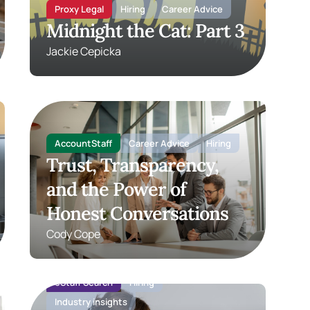
Proxy Legal
Hiring
Career Advice
Midnight the Cat: Part 3
Jackie Cepicka
AccountStaff
Career Advice
Hiring
Trust, Transparency,
and the Power of
Honest Conversations
Cody Cope
eStaff Search
Hiring
Industry insights