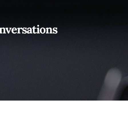
nversations