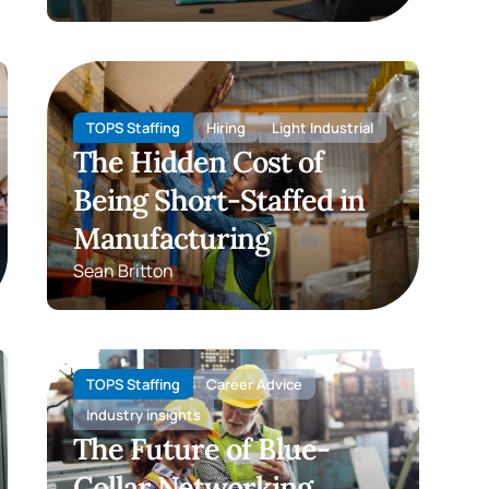
TOPS Staffing
Hiring
Light Industrial
The Hidden Cost of
Being Short-Staffed in
Manufacturing
Sean Britton
TOPS Staffing
Career Advice
Industry insights
The Future of Blue-
Collar Networking