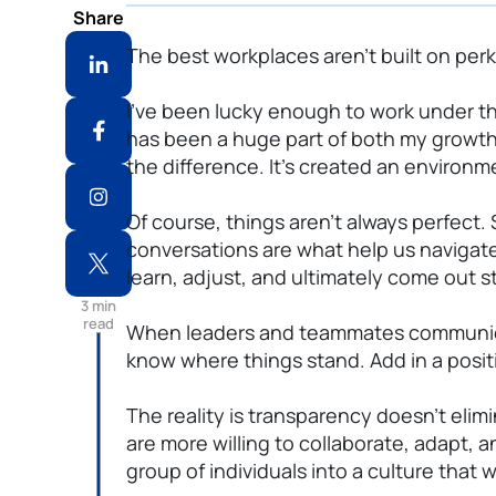
Share
The best workplaces aren’t built on perk
I’ve been lucky enough to work under t
has been a huge part of both my growt
the difference. It’s created an environm
Of course, things aren’t always perfect
conversations are what help us navigate
learn, adjust, and ultimately come out s
3
min
read
When leaders and teammates communicate
know where things stand. Add in a posi
The reality is transparency doesn’t eli
are more willing to collaborate, adapt
group of individuals into a culture that 