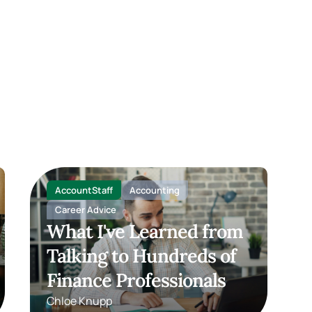
AccountStaff
Accounting
Career Advice
What I've Learned from
Talking to Hundreds of
Finance Professionals
Chloe Knupp