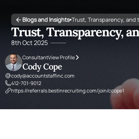
Blogs and Insights
Trust, Transparency, and
•
Trust, Transparency, a
8th Oct 2025
Consultant
View Profile
Cody Cope
cody@accountstaffinc.com
412-701-9012
https://referrals.bestinrecruiting.com/join/ccope1