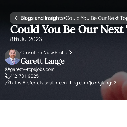
Blogs and Insights
Could You Be Our Next To
•
Could You Be Our Next 
8th Jul 2026
Consultant
View Profile
Garett Lange
garett@topsjobs.com
412-701-9025
https://referrals.bestinrecruiting.com/join/glange2