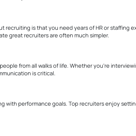
 recruiting is that you need years of HR or staffing 
eate great recruiters are often much simpler.
 people from all
walks of life
. Whether
you're
interview
munication is critical.
ng with performance goals. Top recruiters enjoy setti