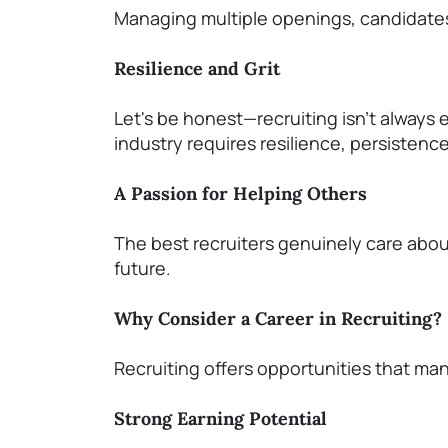
Managing multiple openings, candidates,
Resilience and Grit
Let's
be
honest—recruiting
isn't
always e
industry requires resilience, persistenc
A Passion for Helping Others
The best recruiters genuinely care abo
future.
Why Consider a Career in Recruiting?
Recruiting offers opportunities that ma
Strong Earning Potential