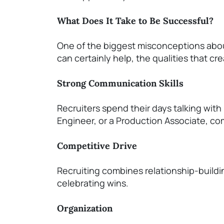
What Does It Take to Be Successful?
One of the biggest misconceptions about
can certainly help, the qualities that cr
Strong Communication Skills
Recruiters spend their days talking with
Engineer, or a Production Associate, com
Competitive Drive
Recruiting combines relationship-buildi
celebrating wins.
Organization