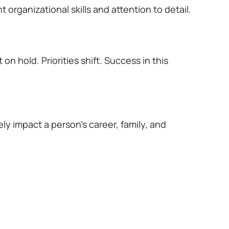
t organizational skills and attention to detail.
 on hold. Priorities shift. Success in this
ely
impact
a person's career, family, and