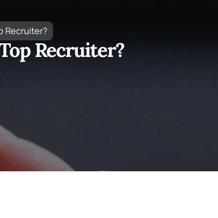
p Recruiter?
Top Recruiter?