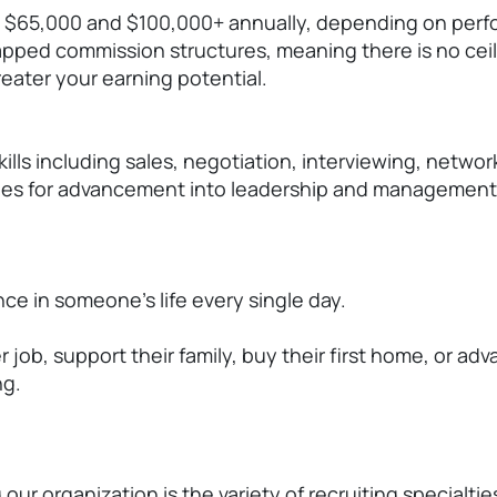
 $65,000 and $100,000+ annually, depending on perfo
pped commission structures, meaning there is no ceil
eater your earning potential.
ills including sales, negotiation, interviewing, netwo
ities for advancement into leadership and management 
ce in someone's life every single day.
b, support their family, buy their first home, or adv
ng.
ur organization is the variety of recruiting specialtie