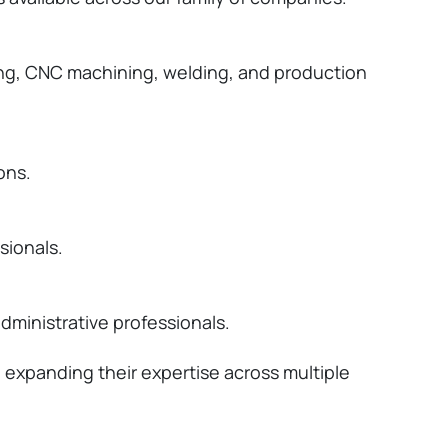
using, CNC machining, welding, and production
ons.
sionals.
dministrative professionals.
le expanding their
expertise
across multiple