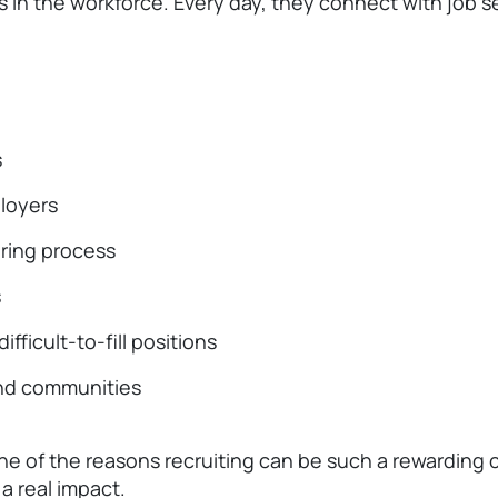
 in the workforce. Every day, they connect with job 
s
ployers
ring process
s
ifficult-to-fill positions
and communities
one of the reasons recruiting can be such a rewarding 
a real impact.