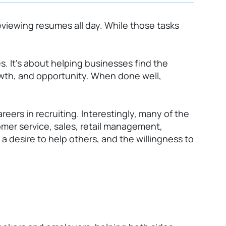
viewing resumes all day. While those tasks
es.
It's
about helping businesses find the
rowth, and opportunity. When done well,
eers in recruiting. Interestingly, many of the
er service, sales, retail management,
a desire to help others, and the willingness to