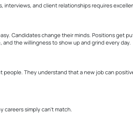
 interviews, and client relationships
requires
excellen
asy. Candidates change their minds. Positions
get
put
e, and the willingness to show up and grind every day.
ut people. They understand that a new job can positiv
ny careers simply
can't
match.