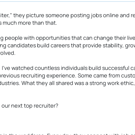
er," they picture someone posting jobs online and re
 is much more than that.
ing people with opportunities that can change their liv
ng candidates build careers that provide stability, g
volved.
,
I've
watched countless individuals build successful car
previous
recruiting experience. Some came from custom
stries. What they all shared was a strong work ethic, 
 our next top recruiter?