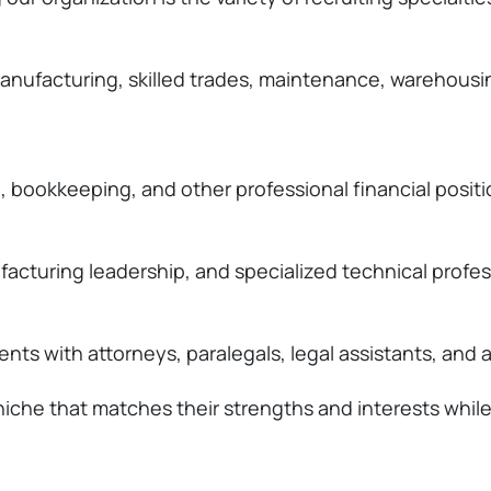
g, manufacturing, skilled trades, maintenance, wareho
, bookkeeping, and other professional financial positi
facturing leadership, and specialized technical profes
ts with attorneys, paralegals, legal assistants, and a
 a niche that matches their strengths and interests whi