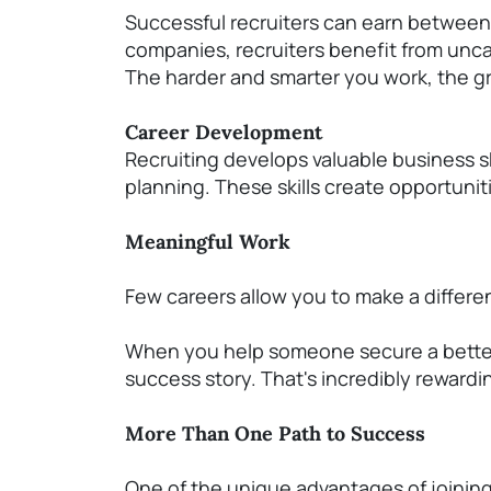
Successful recruiters can earn between
companies, recruiters
benefit
from unca
T
he harder and smarter you work, the gr
Career Development
Recruiting develops valuable business sk
planning. These skills create opportun
Meaningful Work
Few careers allow you to make a differen
When you help someone secure a better jo
success story.
That's
incredibly rewardi
More Than One Path to Success
One of the unique advantages of joining o