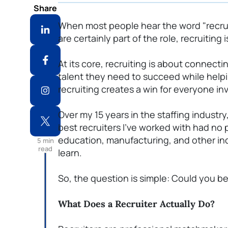
Share
When most people hear the word "recruit
are certainly part of the role, recruiting
At its core, recruiting is about connect
talent they need to succeed while helpi
recruiting creates a win for everyone in
Over my 15 years in the staffing industry
best recruiters
I've
worked with had no
education, manufacturing, and other indu
5
min
read
learn.
So, the question is simple: Could you be
What Does a Recruiter Actually Do?