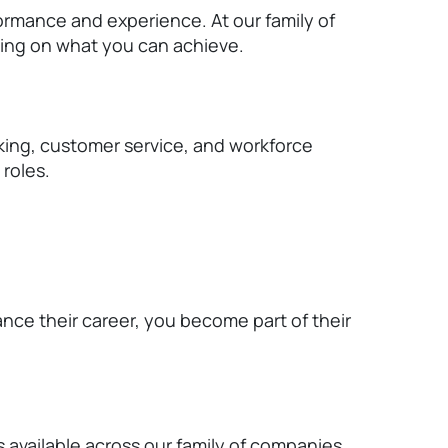
rmance and experience. At our family of
ing on what you can achieve.
rking, customer service, and workforce
roles.
ance their career, you become part of their
s available across our family of companies.