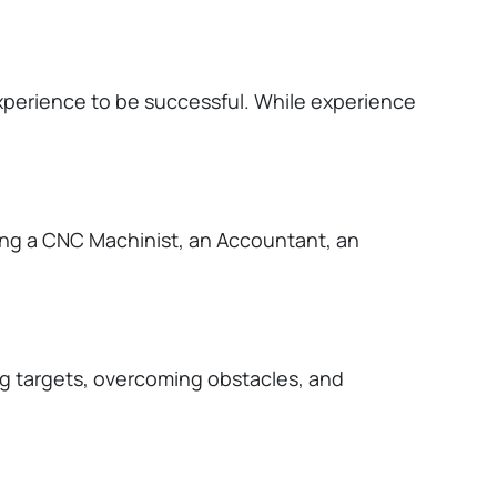
experience to be successful. While experience
ing a CNC Machinist, an Accountant, an
ng targets, overcoming obstacles, and