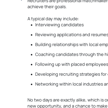
Recruiters are professional matchmakers
achieve their goals.
A typical day may include:
Interviewing candidates
Reviewing applications and resume
Building relationships with local em
Coaching candidates through the hi
Following up with placed employee
Developing recruiting strategies for d
Networking within local industries 
No two days are exactly alike, which is 
new opportunity, and a chance to make 