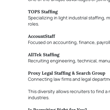
TOPS Staffing
Specializing in light industrial staffin
roles.
AccountStaff
Focused on accounting, finance, payroll
AllTek
Staffing
Recruiting engineering, technical, manu
Proxy Legal Staffing & Search Group
Connecting law firms and legal departmen
T
his diversity allows recruiters to find
industries.
Is Recruiting Right for You?