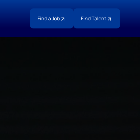
Find a Job
Find Talent