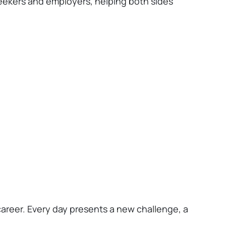
seekers and employers, helping both sides
career. Every day presents a new challenge, a