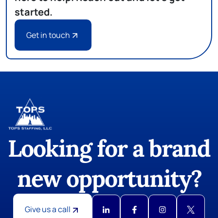
started.
Get in touch
Looking for a brand
new opportunity?
Give us a call