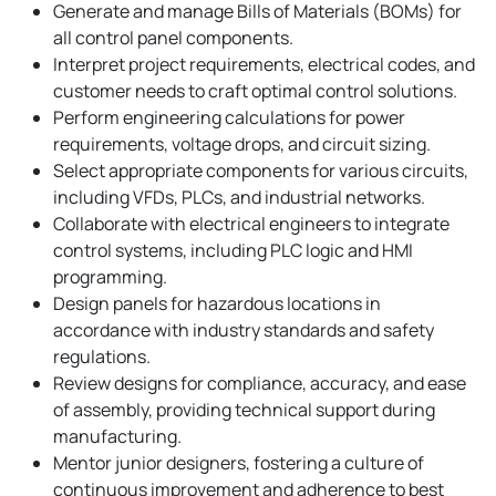
Generate and manage Bills of Materials (BOMs) for
all control panel components.
Interpret project requirements, electrical codes, and
customer needs to craft optimal control solutions.
Perform engineering calculations for power
requirements, voltage drops, and circuit sizing.
Select appropriate components for various circuits,
including VFDs, PLCs, and industrial networks.
Collaborate with electrical engineers to integrate
control systems, including PLC logic and HMI
programming.
Design panels for hazardous locations in
accordance with industry standards and safety
regulations.
Review designs for compliance, accuracy, and ease
of assembly, providing technical support during
manufacturing.
Mentor junior designers, fostering a culture of
continuous improvement and adherence to best