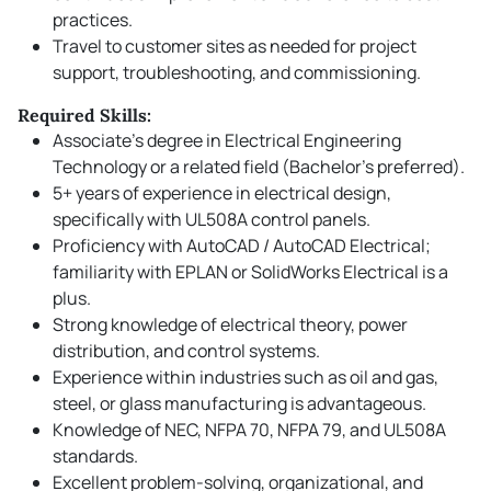
practices.
Travel to customer sites as needed for project
support, troubleshooting, and commissioning.
Required Skills:
Associate’s degree in Electrical Engineering
Technology or a related field (Bachelor’s preferred).
5+ years of experience in electrical design,
specifically with UL508A control panels.
Proficiency with AutoCAD / AutoCAD Electrical;
familiarity with EPLAN or SolidWorks Electrical is a
plus.
Strong knowledge of electrical theory, power
distribution, and control systems.
Experience within industries such as oil and gas,
steel, or glass manufacturing is advantageous.
Knowledge of NEC, NFPA 70, NFPA 79, and UL508A
standards.
Excellent problem-solving, organizational, and