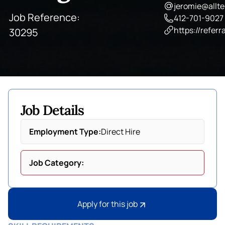
jeromie@allte
Job Reference:
412-701-9027
https://referr
30295
Job Details
Employment Type:
Direct Hire
Job Category:
Apply for this job