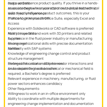
costs, and enhance product quality. If you thrive in a hands-
Required Skills:
on environment where your attention to detail and technical
Associate Degree in a technical or mechanical field with at
skills directly influence product outcomes, this is your
least 1 year of experience
chance to grow your career.
Proficiency in Microsoft Office Suite, especially Excel and
Access
Experience with Solidworks or CAD software is preferred
Ability to operate and work with 3D printers and related
Nice to Have Skills:
supplies
Experience in the fluid power industry or manufacturing
Strong organizational skills with precise documentation
environment
abilities
Familiarity with SAP systems
Knowledge of engineering change control and product
structure management
Strong communication skills for vendor interactions and
Preferred Education and Experience:
cross-department collaboration
An Associate Degree in a technical or mechanical field is
required; a Bachelor’s degree is preferred
Relevant experience in machinery, manufacturing, or fluid
power sectors enhances candidacy
Other Requirements:
Willingness to work in an in-office environment only
Ability to coordinate with multiple departments for
engineering change implementation and documentation