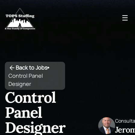
☰
Back to Jobs
•
Control Panel
Designer
Control
Panel
Consult
Designer
Jero