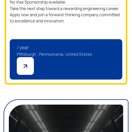
No Visa Sponsorship available
Take the next step toward a rewarding engineering career.
Apply now and join a forward-thinking company committed
to excellence and innovation.
/ year
Pittsburgh , Pennsylvania, United States