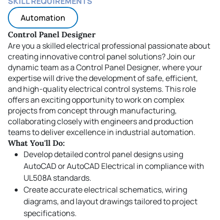
SKILL REQUIREMENTS
Automation
Control Panel Designer
Are you a skilled electrical professional passionate about
creating innovative control panel solutions? Join our
dynamic team as a Control Panel Designer, where your
expertise will drive the development of safe, efficient,
and high-quality electrical control systems. This role
offers an exciting opportunity to work on complex
projects from concept through manufacturing,
collaborating closely with engineers and production
teams to deliver excellence in industrial automation.
What You'll Do:
Develop detailed control panel designs using
AutoCAD or AutoCAD Electrical in compliance with
UL508A standards.
Create accurate electrical schematics, wiring
diagrams, and layout drawings tailored to project
specifications.