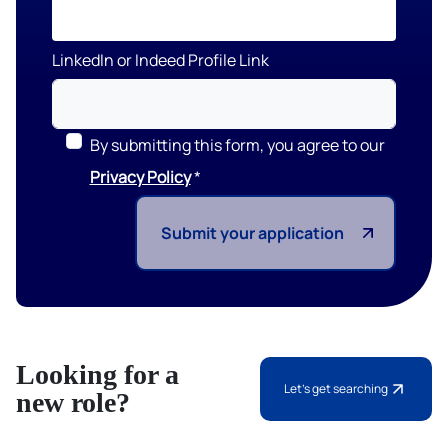
LinkedIn or Indeed Profile Link
By submitting this form, you agree to our
Privacy Policy
Submit your application
Looking for a
Let's get searching
new role?