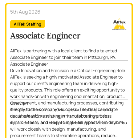
5th Aug 2026
AllTek Staffing
Associate Engineer
AllTek is partnering with a local client to find a talented
Associate Engineer to join their team in Pittsburgh, PA.
Associate Engineer
Drive Innovation and Precision in a Critical Engineering Role
AllTek is seeking a highly motivated Associate Engineer to
support our client’s engineering team in delivering high-
quality products. This role offers an exciting opportunity to
work hands-on with engineering documentation, product
development, and manufacturing processes, contributing
Overview:
directly to the company's success. The ideal candidate
This position involves providing essential engineering
must be in-office only, eager to collaborate within a
documentation, assisting in manufacturing process
dynamic team, and ready to make an impact from day one.
improvements, and supporting prototype development. You
will work closely with design, manufacturing, and
procurement teams to streamline operations, reduce