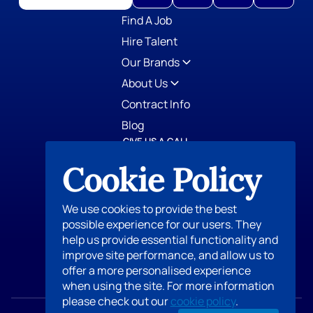
GIVE US A CALL
TOPS Staffing
Cookie Policy
412-798-0779
AccountStaff, Inc.
412-798-0125
We use cookies to provide the best
AllTek Staffing
possible experience for our users. They
412-573-0077
eStaff Search Group
help us provide essential functionality and
412-798-1660
improve site performance, and allow us to
Proxy Legal Staffing & Search Group
offer a more personalised experience
412-547-1097
when using the site. For more information
please check out our
cookie policy
.