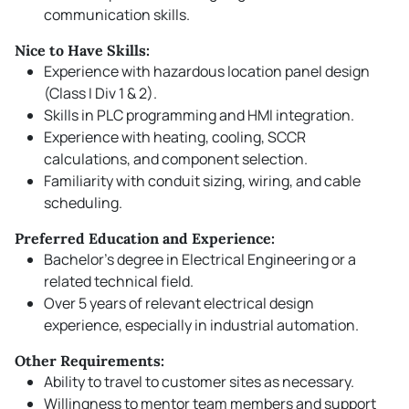
communication skills.
Nice to Have Skills:
Experience with hazardous location panel design
(Class I Div 1 & 2).
Skills in PLC programming and HMI integration.
Experience with heating, cooling, SCCR
calculations, and component selection.
Familiarity with conduit sizing, wiring, and cable
scheduling.
Preferred Education and Experience:
Bachelor’s degree in Electrical Engineering or a
related technical field.
Over 5 years of relevant electrical design
experience, especially in industrial automation.
Other Requirements:
Ability to travel to customer sites as necessary.
Willingness to mentor team members and support