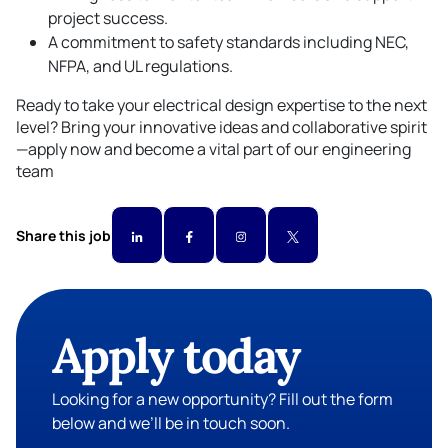
project success.
A commitment to safety standards including NEC,
NFPA, and UL regulations.
Ready to take your electrical design expertise to the next
level? Bring your innovative ideas and collaborative spirit
—apply now and become a vital part of our engineering
team
Share this job
Apply today
Looking for a new opportunity? Fill out the form
below and we’ll be in touch soon.