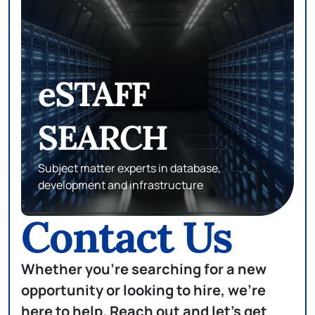
PROXY LEGAL
Matching top talents in attorneys, paralegals,
and legal professionals with top companies
Contact Us
Whether you're searching for a new
opportunity or looking to hire, we're
here to help. Reach out and let's get