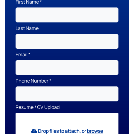
First Name
Last Name
Email
Phone Number
Resume / CV Upload
Drop files to attach, or
browse